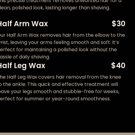
his precise treatment removes unwanted hair for a
lean, polished look, lasting longer than shaving.
Half Arm Wax
$30
ur Half Arm Wax removes hair from the elbow to the
rist, leaving your arms feeling smooth and soft. It’s
erfect for maintaining a polished look without the
assle of daily shaving.
Half Leg Wax
$40
he Half Leg Wax covers hair removal from the knee
o the ankle. This quick and effective treatment will
eave your legs smooth and stubble-free for weeks,
erfect for summer or year-round smoothness.