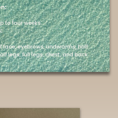
on:
p to four weeks.
:
ull face, eyebrows, underarms, half
alf legs, full legs, chest, and back.