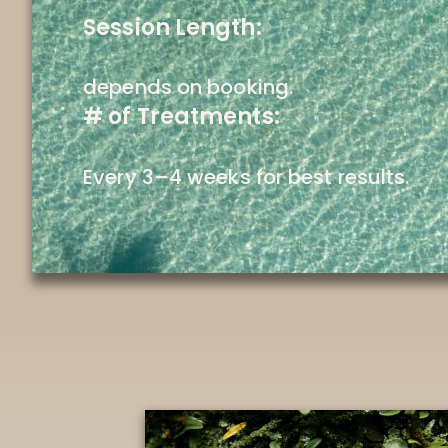
Session Length:
depends on booking.
# of Treatments:
Every 3–4 weeks for best results.