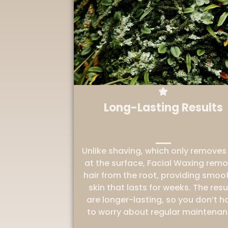
Long-Lasting Results
Unlike shaving, which only removes 
at the surface, Facial Waxing rem
hair from the root, providing smoo
skin that lasts for weeks. The resu
are longer-lasting, so you don’t h
to worry about regular maintenan