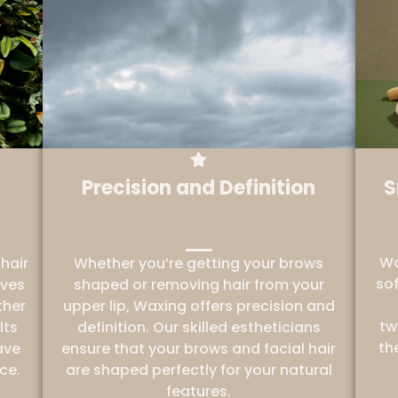
Precision and Definition
S
Wa
hair
Whether you’re getting your brows
sof
oves
shaped or removing hair from your
ther
upper lip, Waxing offers precision and
tw
lts
definition. Our skilled estheticians
th
ave
ensure that your brows and facial hair
ce.
are shaped perfectly for your natural
features.