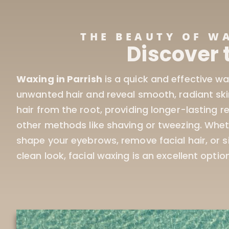
THE BEAUTY OF W
Discover 
Waxing in Parrish
is a quick and effective w
those who want smooth, hair-free skin withou
unwanted hair and reveal smooth, radiant sk
hair from the root, providing longer-lasting 
other methods like shaving or tweezing. Whet
shape your eyebrows, remove facial hair, or 
clean look, facial waxing is an excellent option.