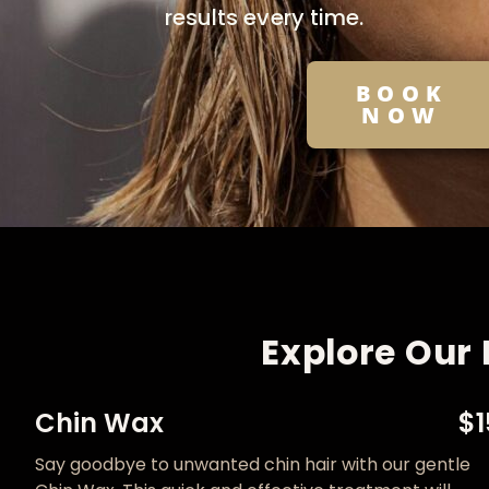
results every time.
BOOK
NOW
Explore Our 
Chin Wax
$1
Say goodbye to unwanted chin hair with our gentle