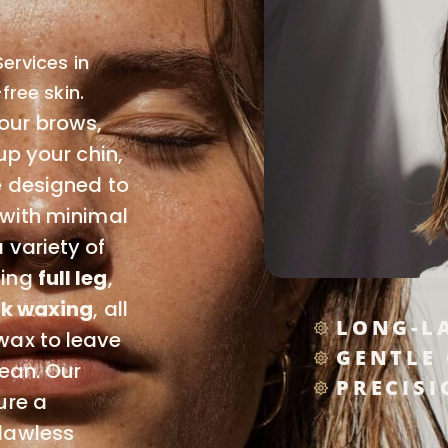
ervices in
free skin.
our brows,
up your chin,
e designed to
 with minimal
 variety of
ding
full leg
,
k waxing
, all
LONG-L
wax to leave
GENTLE
lean. Our
PRECISI
ure a
lawless