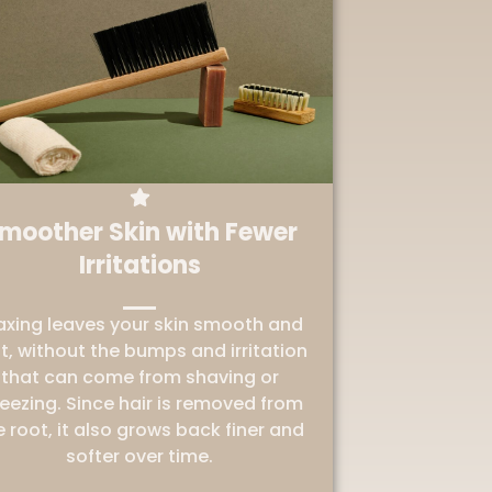
moother Skin with Fewer
Irritations
xing leaves your skin smooth and
t, without the bumps and irritation
that can come from shaving or
eezing. Since hair is removed from
e root, it also grows back finer and
softer over time.