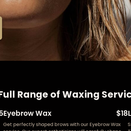
Full Range of Waxing Servic
5
Eyebrow Wax
$18
Get perfectly shaped brows with our Eyebrow Wax
S