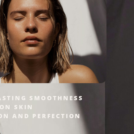
ASTING SMOOTHNESS
 ON SKIN
ON AND PERFECTION