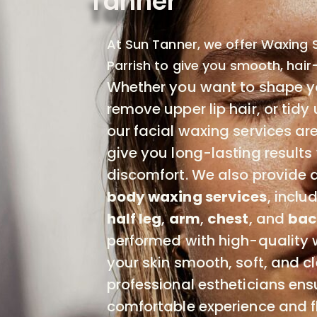
Tanner
At Sun Tanner, we offer Waxing S
Parrish to give you smooth, hair-
Whether you want to shape y
remove upper lip hair, or tidy 
our facial waxing services ar
give you long-lasting results
discomfort. We also provide a
body waxing services
, inclu
half leg
,
arm
,
chest
, and
bac
performed with high-quality 
your skin smooth, soft, and c
professional estheticians ens
comfortable experience and f