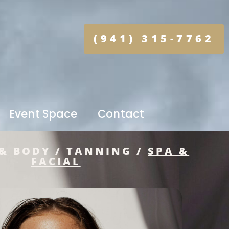
(941) 315-7762
Event Space
Contact
& BODY / TANNING /
SPA &
FACIAL