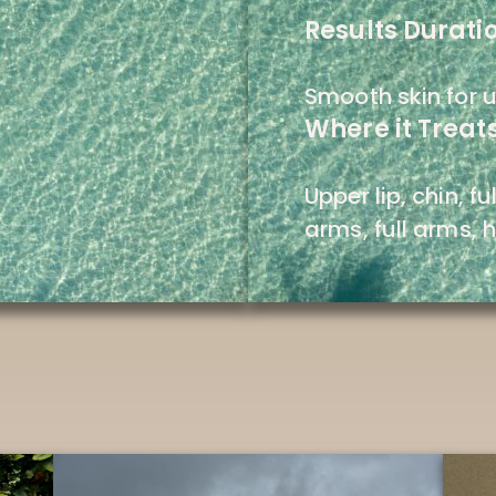
Results Durati
Smooth skin for u
Where it Treats
Upper lip, chin, f
arms, full arms, h