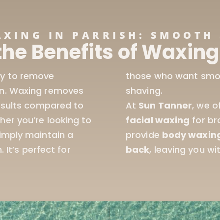
AXING IN PARRISH: SMOOTH 
the Benefits of Waxing 
ay to remove
t the hassle of daily
in. Waxing removes
shaving.
results compared to
At
Sun Tanner
, we o
her you’re looking to
facial waxing
for br
simply maintain a
provide
body waxin
 It’s perfect for
back
, leaving you wi