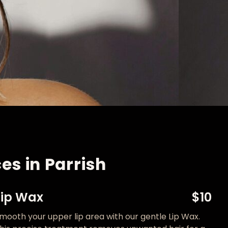
es in Parrish
Lip Wax
$10
mooth your upper lip area with our gentle Lip Wax.