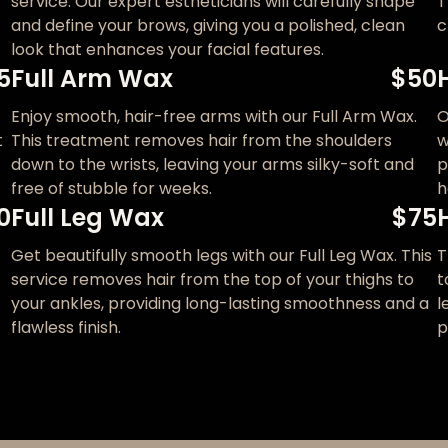
service. Our expert estheticians will carefully shape
T
and define your brows, giving you a polished, clean
c
look that enhances your facial features.
5
Full Arm Wax
$50
Enjoy smooth, hair-free arms with our Full Arm Wax.
O
t
This treatment removes hair from the shoulders
w
down to the wrists, leaving your arms silky-soft and
p
free of stubble for weeks.
h
0
Full Leg Wax
$75
Get beautifully smooth legs with our Full Leg Wax. This
T
service removes hair from the top of your thighs to
t
your ankles, providing long-lasting smoothness and a
l
flawless finish.
p