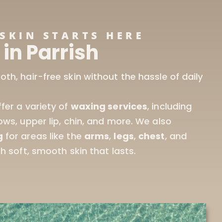
SKIN STARTS HERE
in Parrish
ffer a variety of
waxing services
, including
ows, upper lip, chin, and more. We also
g
for areas like the
arms
,
legs
,
chest
, and
th soft, smooth skin that lasts.