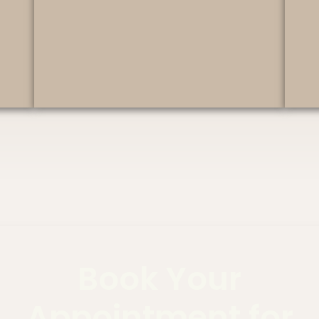
Book Your
Appointment for