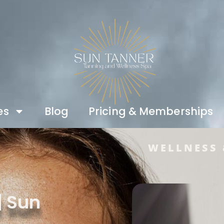
es
Blog
Pricing & Memberships
WELLNESS 
| Sun