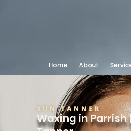
Home
About
Servic
SUN TANNER
Waxing in Parrish 