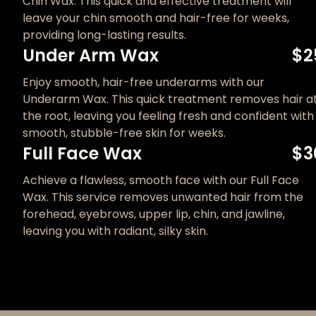
Chin Wax. This quick and effective treatment will
leave your chin smooth and hair-free for weeks,
providing long-lasting results.
Under Arm Wax
$2
Enjoy smooth, hair-free underarms with our
Underarm Wax. This quick treatment removes hair a
the root, leaving you feeling fresh and confident with
smooth, stubble-free skin for weeks.
Full Face Wax
$3
Achieve a flawless, smooth face with our Full Face
Wax. This service removes unwanted hair from the
forehead, eyebrows, upper lip, chin, and jawline,
leaving you with radiant, silky skin.