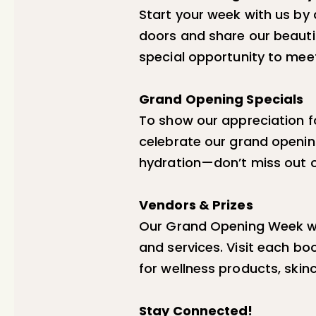
Start your week with us by 
doors and share our beautif
special opportunity to mee
Grand Opening Specials
To show our appreciation fo
celebrate our grand opening
hydration—don’t miss out on
Vendors & Prizes
Our Grand Opening Week wo
and services. Visit each bo
for wellness products, skin
Stay Connected!