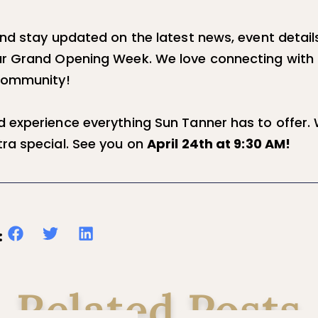
and stay updated on the latest news, event detail
r Grand Opening Week. We love connecting with 
 community!
 experience everything Sun Tanner has to offer.
ra special. See you on
April 24th at 9:30 AM!
:
Related Posts