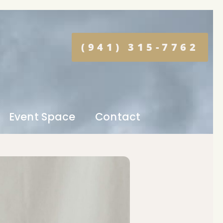
(941) 315-7762
Event Space
Contact