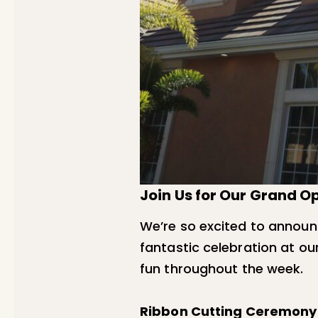
Join Us for Our Grand 
We’re so excited to annou
fantastic celebration at our
fun throughout the week.
Ribbon Cutting Ceremony –