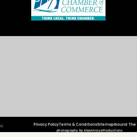
Privacy Policy
Terms & Conditions
Sitemap
Around The
d.
photography by AlexAmayaProductions