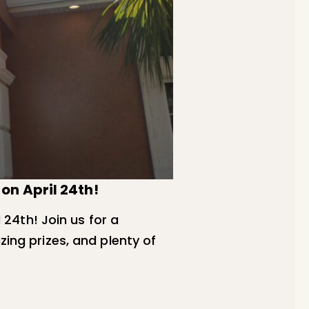
on April 24th!
 24th! Join us for a
zing prizes, and plenty of