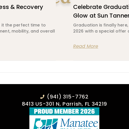
ess & Recovery
Celebrate Graduati
Glow at Sun Tanne
it the perfect time to
Graduation is finally here
nt, mobility, and overall
2026 with a special offer 
Read More
(941) 315-7762
8413 US-301 N, Parrish, FL 34219