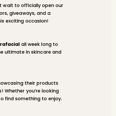
wait to officially open our
dors, giveaways, and a
is exciting occasion!
rafacial
all week long to
he ultimate in skincare and
owcasing their products
s! Whether you’re looking
to find something to enjoy.