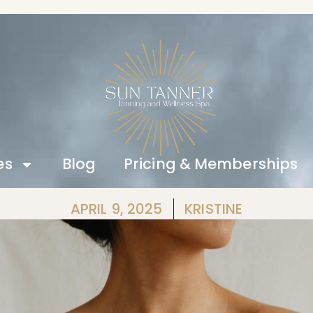
es
Blog
Pricing & Memberships
APRIL 9, 2025
KRISTINE