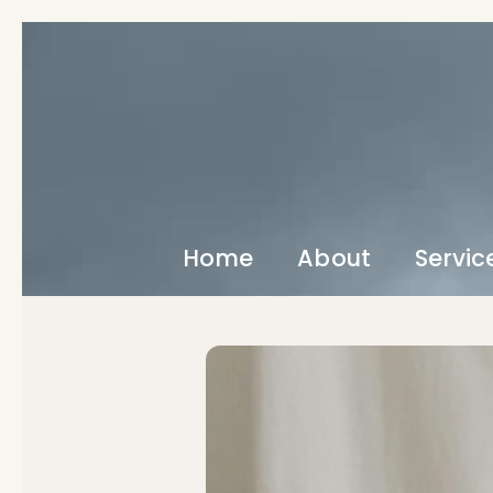
Home
About
Servic