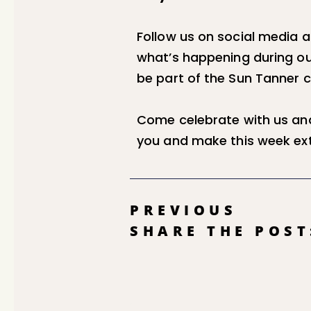
Follow us on social media 
what’s happening during ou
be part of the Sun Tanner
Come celebrate with us and
you and make this week ext
PREVIOUS
SHARE THE POST