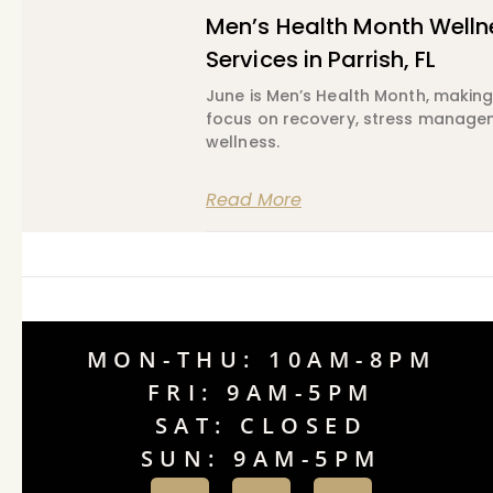
Men’s Health Month Welln
Services in Parrish, FL
June is Men’s Health Month, making 
focus on recovery, stress manageme
wellness.
Read More
MON-THU: 10AM-8PM
FRI: 9AM-5PM
SAT: CLOSED
SUN: 9AM-5PM