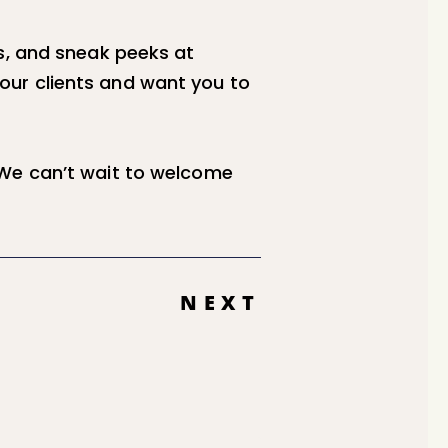
s, and sneak peeks at
our clients and want you to
 We can’t wait to welcome
NEXT