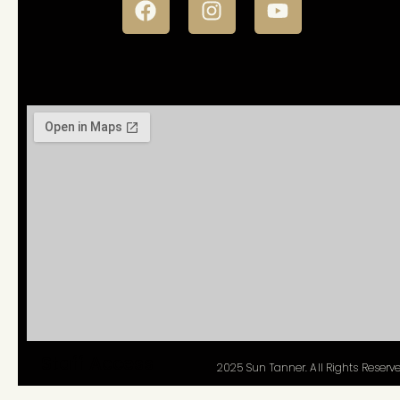
Staff Access
2025 Sun Tanner. All Rights Reserve