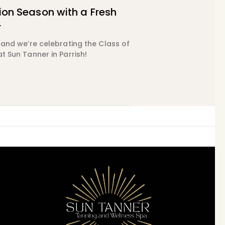
on Season with a Fresh
r
, and we’re celebrating the Class of
at Sun Tanner in Parrish!