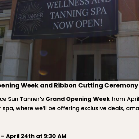
Opening Week and Ribbon Cutting Ceremony 
nce Sun Tanner’s
Grand Opening Week
from April
 spa, where we’ll be offering exclusive deals, ama
 April 24th at 9:30 AM