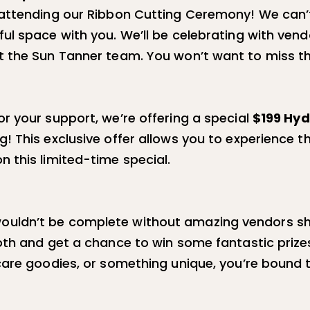
attending our Ribbon Cutting Ceremony! We can’t 
ul space with you. We’ll be celebrating with ven
t the Sun Tanner team. You won’t want to miss th
r your support, we’re offering a special
$199 Hyd
! This exclusive offer allows you to experience t
 this limited-time special.
uldn’t be complete without amazing vendors sh
oth and get a chance to win some fantastic prize
care goodies, or something unique, you’re bound 