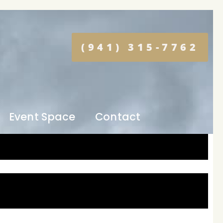
(941) 315-7762
Event Space
Contact