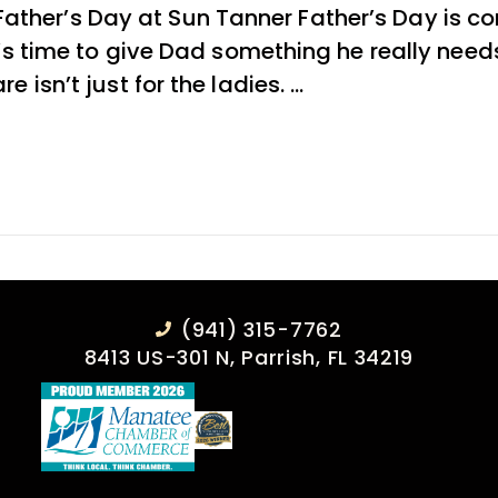
ther’s Day at Sun Tanner Father’s Day is co
 it’s time to give Dad something he really ne
e isn’t just for the ladies. …
(941) 315-7762
8413 US-301 N, Parrish, FL 34219