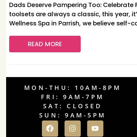
Dads Deserve Pampering Too: Celebrate Fa
toolsets are always a classic, this year,
Wellness Spa in Parrish, we believe self-car
READ MORE
MON-THU: 10AM-8PM
FRI: 9AM-7PM
SAT: CLOSED
SUN: 9AM-5PM