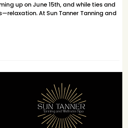
ming up on June 15th, and while ties and
eds—relaxation. At Sun Tanner Tanning and