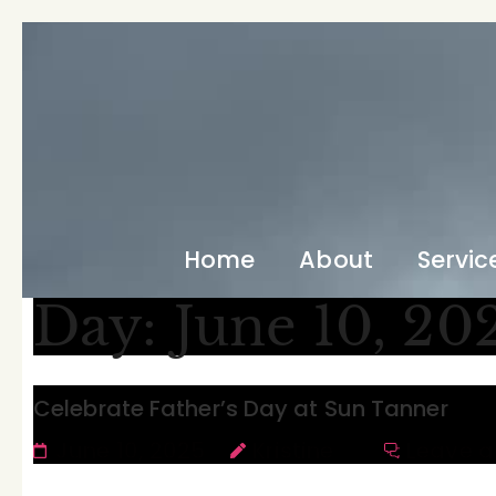
Home
About
Servic
Day:
June 10, 20
Celebrate Father’s Day at Sun Tanner
June 10, 2025
Kristine
Leave 