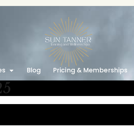
es
Blog
Pricing & Memberships
25
a comment